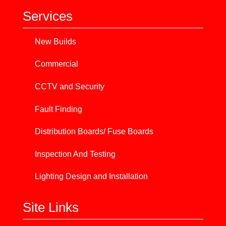
Services
New Builds
Commercial
CCTV and Security
Fault Finding
Distribution Boards/ Fuse Boards
Inspection And Testing
Lighting Design and Installation
Site Links