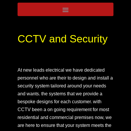
CCTV and Security
At new leads electrical we have dedicated
personnel who are their to design and install a
security system tailored around your needs
and wants. the systems that we provide a
bespoke designs for each customer. with
CCTV been a on going requirement for most
residential and commercial premises now, we
are here to ensure that your system meets the