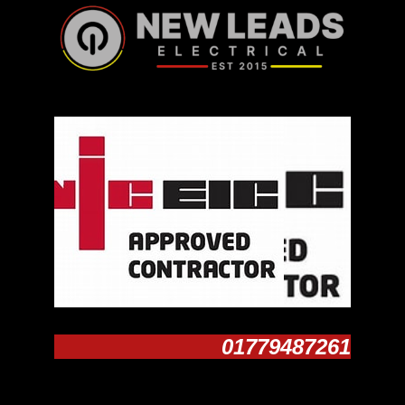
01779487261