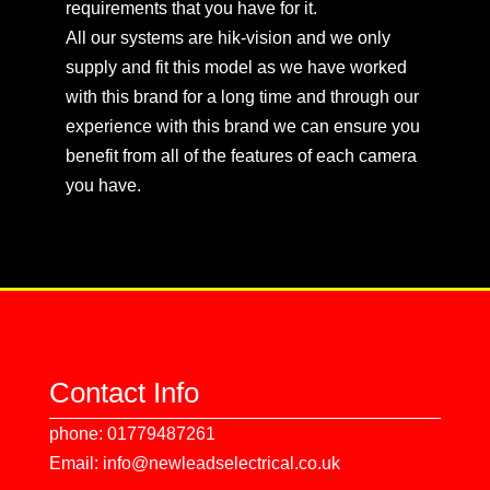
requirements that you have for it.
All our systems are hik-vision and we only
supply and fit this model as we have worked
with this brand for a long time and through our
experience with this brand we can ensure you
benefit from all of the features of each camera
you have.
Contact Info
phone: 01779487261
Email: info@newleadselectrical.co.uk